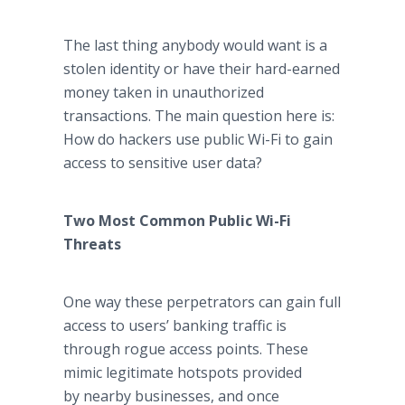
The last thing anybody would want is a
stolen identity or have their hard-earned
money taken in unauthorized
transactions. The main question here is:
How do hackers use public Wi-Fi to gain
access to sensitive user data?
Two Most Common Public Wi-Fi
Threats
One way these perpetrators can gain full
access to users’ banking traffic is
through rogue access points. These
mimic legitimate hotspots provided
by nearby businesses, and once