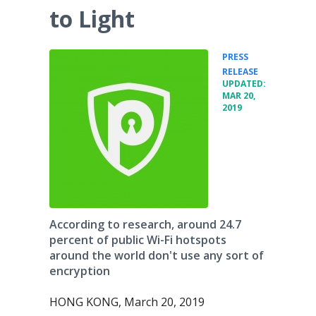
to Light
PRESS
•
RELEASE
UPDATED:
MAR 20,
2019
According to research, around 24.7
percent of public Wi-Fi hotspots
around the world don't use any sort of
encryption
HONG KONG, March 20, 2019