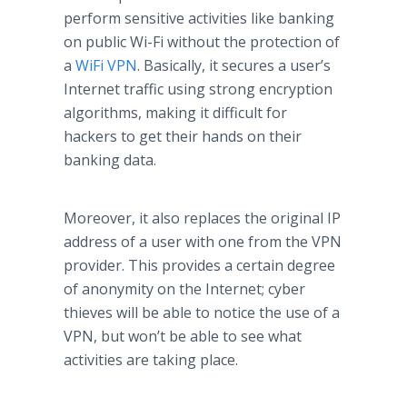
perform sensitive activities like banking
on public Wi-Fi without the protection of
a
WiFi VPN
. Basically, it secures a user’s
Internet traffic using strong encryption
algorithms, making it difficult for
hackers to get their hands on their
banking data.
Moreover, it also replaces the original IP
address of a user with one from the VPN
provider. This provides a certain degree
of anonymity on the Internet; cyber
thieves will be able to notice the use of a
VPN, but won’t be able to see what
activities are taking place.