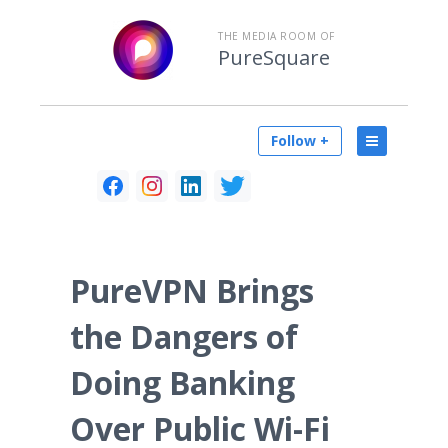
THE MEDIA ROOM OF
PureSquare
Follow +
PureVPN Brings
the Dangers of
Doing Banking
Over Public Wi-Fi