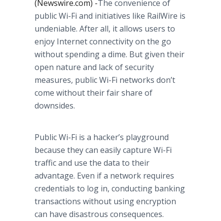
(Newswire.com) -
​The convenience of
public Wi-Fi and initiatives like RailWire is
undeniable. After all, it allows users to
enjoy Internet connectivity on the go
without spending a dime. But given their
open nature and lack of security
measures, public Wi-Fi networks don’t
come without their fair share of
downsides.
Public Wi-Fi is a hacker’s playground
because they can easily capture Wi-Fi
traffic and use the data to their
advantage. Even if a network requires
credentials to log in, conducting banking
transactions without using encryption
can have disastrous consequences.