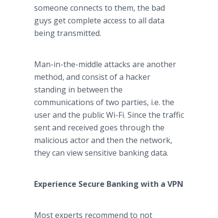
someone connects to them, the bad
guys get complete access to all data
being transmitted.
Man-in-the-middle attacks are another
method, and consist of a hacker
standing in between the
communications of two parties, i.e. the
user and the public Wi-Fi. Since the traffic
sent and received goes through the
malicious actor and then the network,
they can view sensitive banking data.
Experience Secure Banking with a VPN
Most experts recommend to not