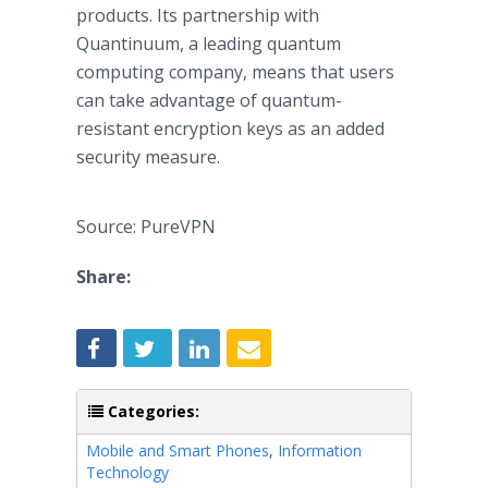
products. Its partnership with
Quantinuum, a leading quantum
computing company, means that users
can take advantage of quantum-
resistant encryption keys as an added
security measure.
Source: PureVPN
Share:
Categories:
Mobile and Smart Phones
,
Information
Technology