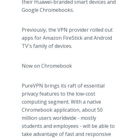
their Huawei-branded smart devices and
Google Chromebooks.
Previously, the VPN provider rolled out
apps for Amazon FireStick and Android
TV's family of devices.
Now on Chromebook
PureVPN brings its raft of essential
privacy features to the low-cost
computing segment. With a native
Chromebook application, about 50
million users worldwide - mostly
students and employees - will be able to
take advantage of fast and responsive