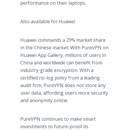
performance on their laptops.
Also available for Huawei
Huawei commands a 29% market share
in the Chinese market. With PureVPN on
Huawei App Gallery, millions of users in
China and worldwide can benefit from
industry-grade encryption. With a
certified no-log policy from a leading
audit firm, PureVPN does not store any
user data, affording users more security
and anonymity online.
PureVPN continues to make smart
investments to future-proof its