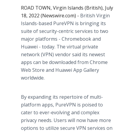
ROAD TOWN, Virgin Islands (British), July
18, 2022 (Newswire.com) -
British Virgin
Islands-based PureVPN is bringing its
suite of security-centric services to two
major platforms - Chromebook and
Huawei - today. The virtual private
network (VPN) vendor said its newest
apps can be downloaded from Chrome
Web Store and Huawei App Gallery
worldwide.
By expanding its repertoire of multi-
platform apps, PureVPN is poised to
cater to ever-evolving and complex
privacy needs. Users will now have more
options to utilize secure VPN services on