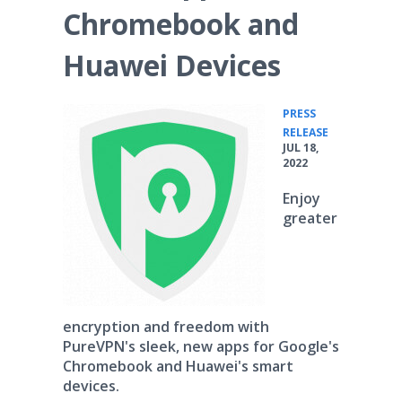
Chromebook and
Huawei Devices
PRESS
•
RELEASE
JUL 18,
2022
Enjoy
greater
encryption and freedom with
PureVPN's sleek, new apps for Google's
Chromebook and Huawei's smart
devices.