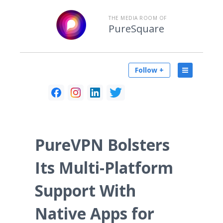
THE MEDIA ROOM OF
PureSquare
Follow +
PureVPN Bolsters
Its Multi-Platform
Support With
Native Apps for