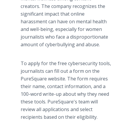
creators. The company recognizes the
significant impact that online
harassment can have on mental health
and well-being, especially for women
journalists who face a disproportionate
amount of cyberbullying and abuse.
To apply for the free cybersecurity tools,
journalists can fill out a form on the
PureSquare website. The form requires
their name, contact information, and a
100-word write-up about why they need
these tools. PureSquare's team will
review all applications and select
recipients based on their eligibility.