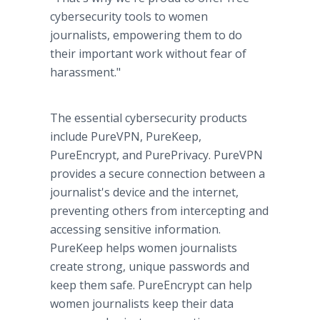
cybersecurity tools to women
journalists, empowering them to do
their important work without fear of
harassment."
The essential cybersecurity products
include PureVPN, PureKeep,
PureEncrypt, and PurePrivacy. PureVPN
provides a secure connection between a
journalist's device and the internet,
preventing others from intercepting and
accessing sensitive information.
PureKeep helps women journalists
create strong, unique passwords and
keep them safe. PureEncrypt can help
women journalists keep their data