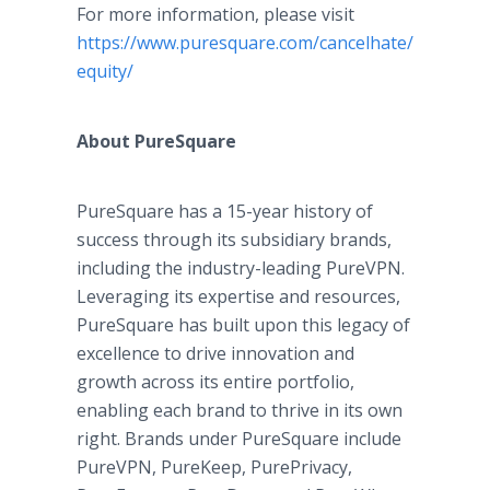
For more information, please visit
https://www.puresquare.com/cancelhate/pure-
equity/
About PureSquare
PureSquare has a 15-year history of
success through its subsidiary brands,
including the industry-leading PureVPN.
Leveraging its expertise and resources,
PureSquare has built upon this legacy of
excellence to drive innovation and
growth across its entire portfolio,
enabling each brand to thrive in its own
right. Brands under PureSquare include
PureVPN, PureKeep, PurePrivacy,