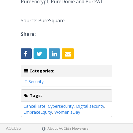
PureEncrypt, PureDome and PureWL.
Source: PureSquare
Share:
Categories:
IT Security
Tags:
CancelHate
,
Cybersecurity
,
Digital security
,
EmbraceEquity
,
Women'sDay
ACCESS
About ACCESS Newswire