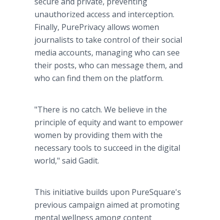
secure and private, preventing
unauthorized access and interception.
Finally, PurePrivacy allows women
journalists to take control of their social
media accounts, managing who can see
their posts, who can message them, and
who can find them on the platform.
"There is no catch. We believe in the
principle of equity and want to empower
women by providing them with the
necessary tools to succeed in the digital
world," said Gadit.
This initiative builds upon PureSquare's
previous campaign aimed at promoting
mental wellness among content