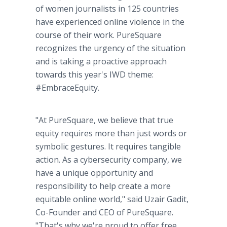
of women journalists in 125 countries
have experienced online violence in the
course of their work. PureSquare
recognizes the urgency of the situation
and is taking a proactive approach
towards this year's IWD theme:
#EmbraceEquity.
"At PureSquare, we believe that true
equity requires more than just words or
symbolic gestures. It requires tangible
action. As a cybersecurity company, we
have a unique opportunity and
responsibility to help create a more
equitable online world," said Uzair Gadit,
Co-Founder and CEO of PureSquare.
"That's why we're proud to offer free