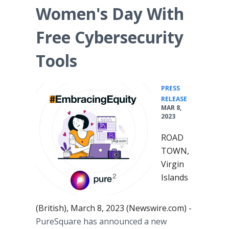
Women's Day With
Free Cybersecurity
Tools
PRESS
•
RELEASE
MAR 8,
2023
ROAD
TOWN,
Virgin
Islands
(British), March 8, 2023 (Newswire.com) -
PureSquare has announced a new