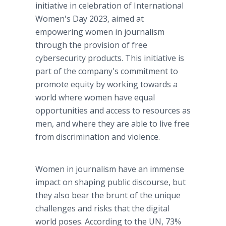
initiative in celebration of International
Women's Day 2023, aimed at
empowering women in journalism
through the provision of free
cybersecurity products. This initiative is
part of the company's commitment to
promote equity by working towards a
world where women have equal
opportunities and access to resources as
men, and where they are able to live free
from discrimination and violence.
Women in journalism have an immense
impact on shaping public discourse, but
they also bear the brunt of the unique
challenges and risks that the digital
world poses. According to the UN, 73%