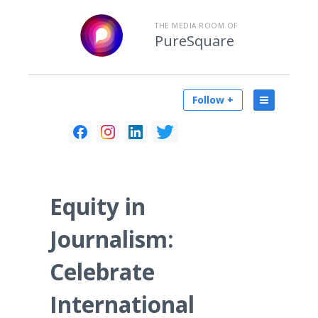
THE MEDIA ROOM OF
PureSquare
Follow +
Equity in
Journalism:
Celebrate
International