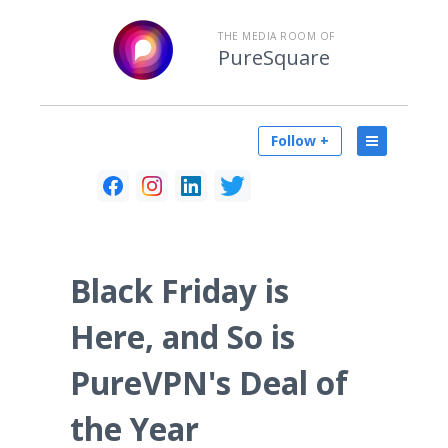
THE MEDIA ROOM OF
PureSquare
Follow +
Black Friday is
Here, and So is
PureVPN's Deal of
the Year