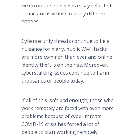
we do on the internet is easily reflected
online and is visible to many different
entities.
Cybersecurity threats continue to be a
nuisance for many, public Wi-Fi hacks
are more common than ever and online
identity theft is on the rise. Moreover,
cyberstalking issues continue to harm
thousands of people today.
If all of this isn't bad enough, those who
work remotely are faced with even more
problems because of cyber threats.
COVID-19 crisis has forced a lot of
people to start working remotely,