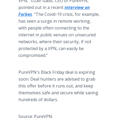
VPN," Uzair Gadit, CEO of PureVPN,
pointed out in a recent
interview on
Forbes
. "The Covid-19 crisis, for example,
has seen a surge in remote working,
with people often connecting to the
internet in public venues on unsecured
networks, where their security, if not
protected by a VPN, can easily be
compromised."
PureVPN's Black Friday deal is expiring
soon. Deal hunters are advised to grab
this offer before it runs out, and keep
themselves safe and secure while saving
hundreds of dollars.
Source: PureVPN