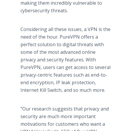
making them incredibly vulnerable to
cybersecurity threats.
Considering all these issues, a VPN is the
need of the hour. PureVPN offers a
perfect solution to digital threats with
some of the most advanced online
privacy and security features. With
PureVPN, users can get access to several
privacy-centric features such as end-to-
end encryption, IP leak protection,
Internet Kill Switch, and so much more.
"Our research suggests that privacy and
security are much more important
motivations for customers who want a