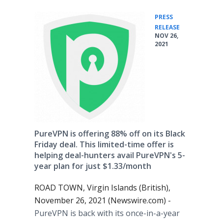
PRESS
•
RELEASE
NOV 26,
2021
PureVPN is offering 88% off on its Black
Friday deal. This limited-time offer is
helping deal-hunters avail PureVPN's 5-
year plan for just $1.33/month
ROAD TOWN, Virgin Islands (British),
November 26, 2021 (Newswire.com) -
PureVPN is back with its once-in-a-year