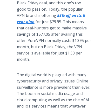
Black Friday deal, and this one's too
good to pass on. Today, the popular
VPN brand is offering
88% off on its 5-
year plan
for just $79.95. This means
that deal-hunters get to make massive
savings of $577.05 after availing this
offer. PureVPN normally costs $10.95 per
month, but on Black Friday, the VPN
service is available for just $1.33 per
month.
The digital world is plagued with many
cybersecurity and privacy issues. Online
surveillance is more prevalent than ever.
The boom in social media usage and
cloud computing as well as the rise of AI
and IoT services means that whatever