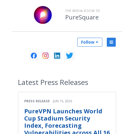
THE MEDIA ROOM OF
PureSquare
Follow +
Latest
Press Releases
PRESS RELEASE
JUN 15, 2026
PureVPN Launches World
Cup Stadium Security
Index, Forecasting
Vulnerabilities across All 16