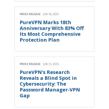
PRESS RELEASE
JUN 18, 2025
PureVPN Marks 18th
Anniversary With 83% Off
Its Most Comprehensive
Protection Plan
PRESS RELEASE
JUN 13, 2025
PureVPN's Research
Reveals a Blind Spot in
Cybersecurity: The
Password Manager-VPN
Gap