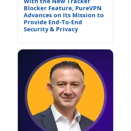
With the New Tracker
Blocker Feature, PureVPN
Advances on Its Mission to
Provide End-To-End
Security & Privacy