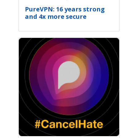
PureVPN: 16 years strong
and 4x more secure