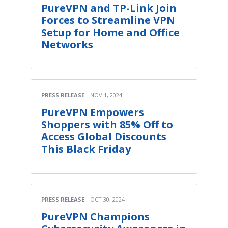
PureVPN and TP-Link Join
Forces to Streamline VPN
Setup for Home and Office
Networks
PRESS RELEASE
NOV 1, 2024
PureVPN Empowers
Shoppers with 85% Off to
Access Global Discounts
This Black Friday
PRESS RELEASE
OCT 30, 2024
PureVPN Champions