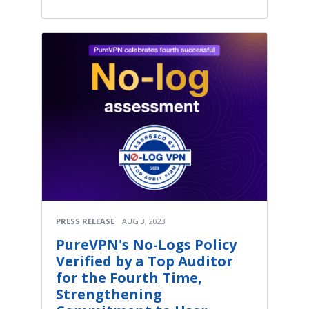
PRESS RELEASE
AUG 3, 2023
PureVPN's No-Logs Policy
Verified by a Top Auditor
for the Fourth Time,
Strengthening