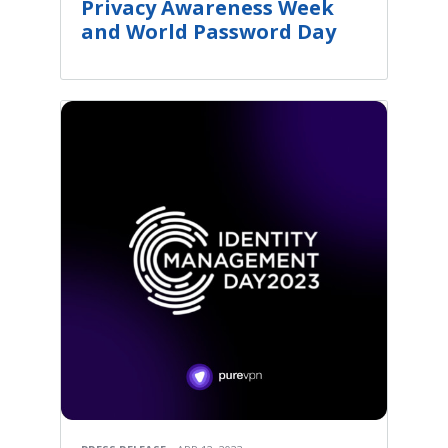
Privacy Awareness Week
and World Password Day