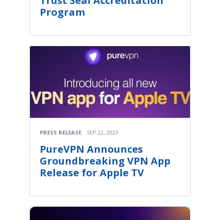
Trust Seal Accreditation
Program
PRESS RELEASE
SEP 22, 2023
PureVPN Announces
Groundbreaking VPN App
Release for Apple TV