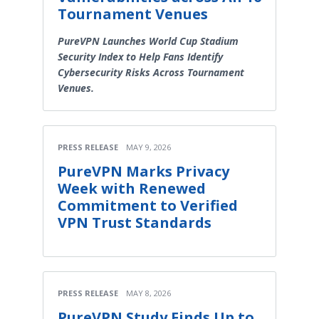
Tournament Venues
PureVPN Launches World Cup Stadium
Security Index to Help Fans Identify
Cybersecurity Risks Across Tournament
Venues.
PRESS RELEASE
MAY 9, 2026
PureVPN Marks Privacy
Week with Renewed
Commitment to Verified
VPN Trust Standards
PRESS RELEASE
MAY 8, 2026
PureVPN Study Finds Up to