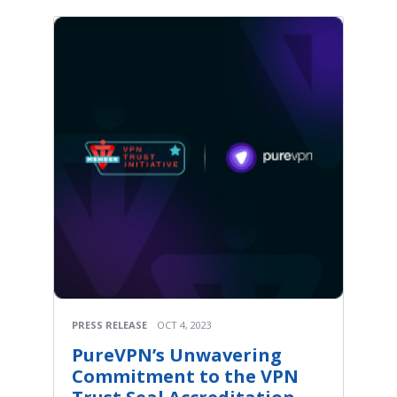
PRESS RELEASE
OCT 4, 2023
PureVPN’s Unwavering
Commitment to the VPN