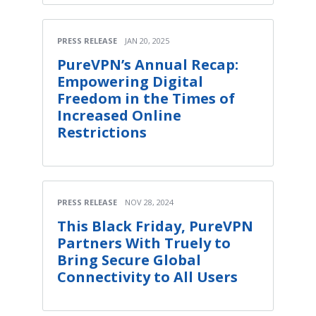
PRESS RELEASE
JAN 20, 2025
PureVPN’s Annual Recap:
Empowering Digital
Freedom in the Times of
Increased Online
Restrictions
PRESS RELEASE
NOV 28, 2024
This Black Friday, PureVPN
Partners With Truely to
Bring Secure Global
Connectivity to All Users