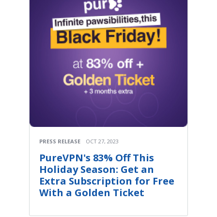
PRESS RELEASE
OCT 27, 2023
PureVPN's 83% Off This
Holiday Season: Get an
Extra Subscription for Free
With a Golden Ticket