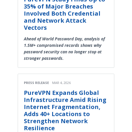
35% of Major Breaches
Involved Both Credential
and Network Attack
Vectors
Ahead of World Password Day, analysis of
1.5M+ compromised records shows why
password security can no longer stop at
stronger passwords.
PRESS RELEASE
MAR 4, 2026
PureVPN Expands Global
Infrastructure Amid Rising
Internet Fragmentation,
Adds 40+ Locations to
Strengthen Network
Resilience