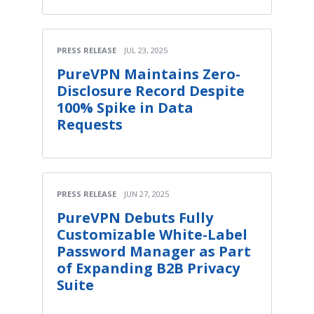
PRESS RELEASE
JUL 23, 2025
PureVPN Maintains Zero-
Disclosure Record Despite
100% Spike in Data
Requests
PRESS RELEASE
JUN 27, 2025
PureVPN Debuts Fully
Customizable White-Label
Password Manager as Part
of Expanding B2B Privacy
Suite