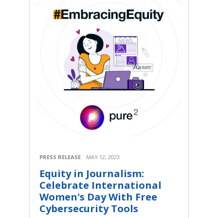
PRESS RELEASE
MAY 12, 2023
Equity in Journalism:
Celebrate International
Women's Day With Free
Cybersecurity Tools