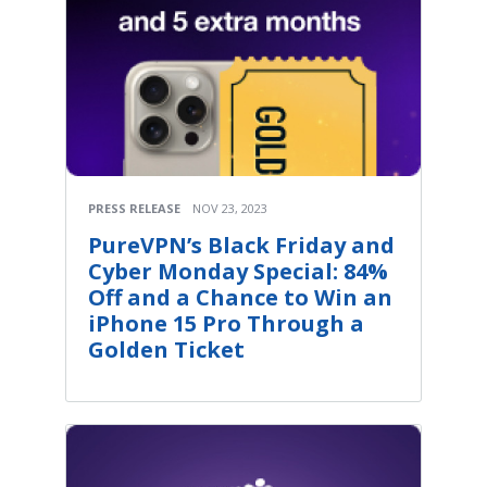
PRESS RELEASE
NOV 23, 2023
PureVPN’s Black Friday and
Cyber Monday Special: 84%
Off and a Chance to Win an
iPhone 15 Pro Through a
Golden Ticket