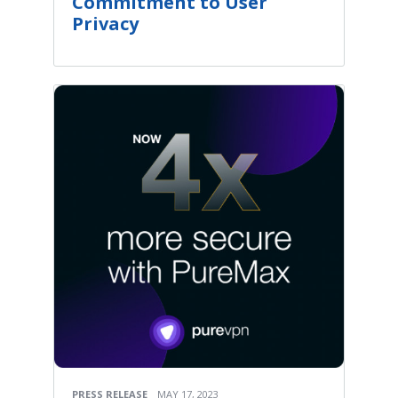
Commitment to User
Privacy
PRESS RELEASE
MAY 17, 2023