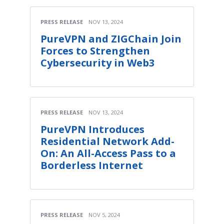
PRESS RELEASE
NOV 13, 2024
PureVPN and ZIGChain Join
Forces to Strengthen
Cybersecurity in Web3
PRESS RELEASE
NOV 13, 2024
PureVPN Introduces
Residential Network Add-
On: An All-Access Pass to a
Borderless Internet
PRESS RELEASE
NOV 5, 2024