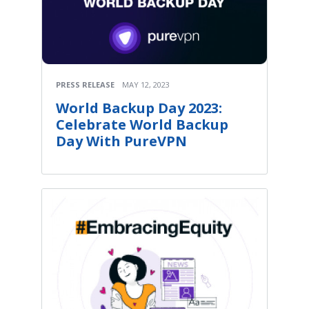
PRESS RELEASE
MAY 12, 2023
World Backup Day 2023:
Celebrate World Backup
Day With PureVPN