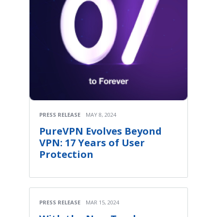
PRESS RELEASE
MAY 8, 2024
PureVPN Evolves Beyond
VPN: 17 Years of User
Protection
PRESS RELEASE
MAR 15, 2024