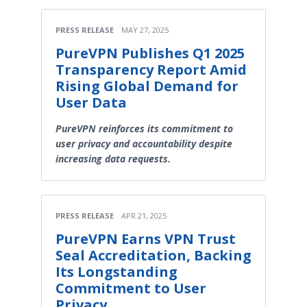
PRESS RELEASE
MAY 27, 2025
PureVPN Publishes Q1 2025
Transparency Report Amid
Rising Global Demand for
User Data
PureVPN reinforces its commitment to
user privacy and accountability despite
increasing data requests.
PRESS RELEASE
APR 21, 2025
PureVPN Earns VPN Trust
Seal Accreditation, Backing
Its Longstanding
Commitment to User
Privacy