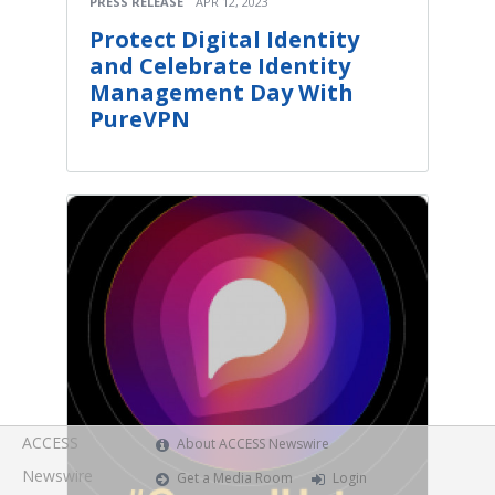
PRESS RELEASE
APR 12, 2023
Protect Digital Identity
and Celebrate Identity
Management Day With
PureVPN
ACCESS
About ACCESS Newswire
Newswire
Get a Media Room
Login