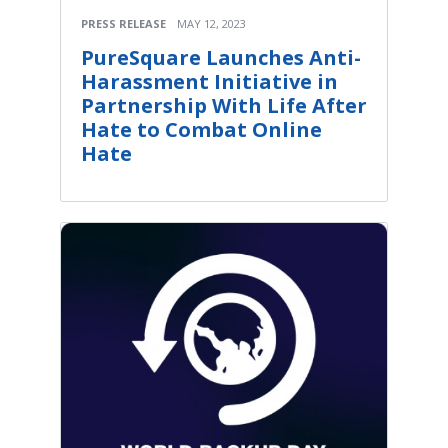
PRESS RELEASE
MAY 12, 2023
PureSquare Launches Anti-
Harassment Initiative in
Partnership With Life After
Hate to Combat Online
Hate