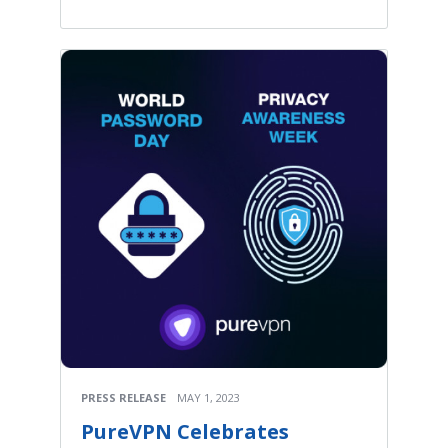
PRESS RELEASE
MAY 1, 2023
PureVPN Celebrates