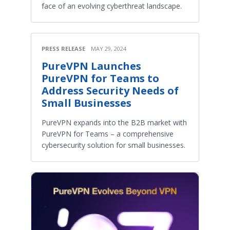
face of an evolving cyberthreat landscape.
PRESS RELEASE
MAY 29, 2024
PureVPN Launches
PureVPN for Teams to
Address Security Needs of
Small Businesses
PureVPN expands into the B2B market with
PureVPN for Teams – a comprehensive
cybersecurity solution for small businesses.