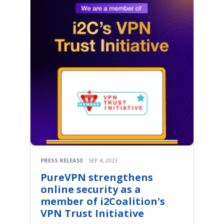
PRESS RELEASE
SEP 4, 2023
PureVPN strengthens
online security as a
member of i2Coalition's
VPN Trust Initiative