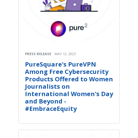
PRESS RELEASE
MAY 12, 2023
PureSquare's PureVPN
Among Free Cybersecurity
Products Offered to Women
Journalists on
International Women's Day
and Beyond -
#EmbraceEquity