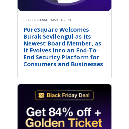
PRESS RELEASE
MAR 11, 2024
PureSquare Welcomes
Burak Sevilengul as Its
Newest Board Member, as
It Evolves Into an End-To-
End Security Platform for
Consumers and Businesses