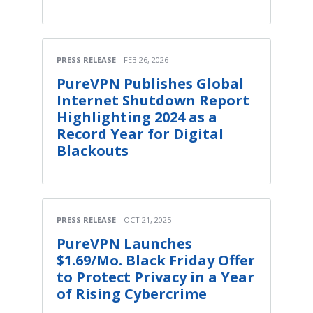
PRESS RELEASE
FEB 26, 2026
PureVPN Publishes Global
Internet Shutdown Report
Highlighting 2024 as a
Record Year for Digital
Blackouts
PRESS RELEASE
OCT 21, 2025
PureVPN Launches
$1.69/Mo. Black Friday Offer
to Protect Privacy in a Year
of Rising Cybercrime