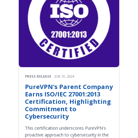
PRESS RELEASE
JUN 10, 2024
PureVPN's Parent Company
Earns ISO/IEC 27001:2013
Certification, Highlighting
Commitment to
Cybersecurity
This certification underscores PureVPN's
proactive approach to cybersecurity in the