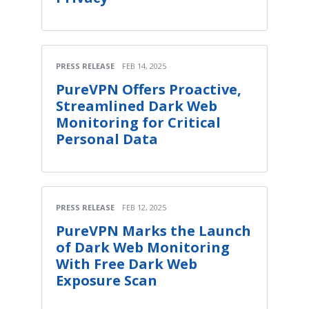
PRESS RELEASE
FEB 14, 2025
PureVPN Offers Proactive,
Streamlined Dark Web
Monitoring for Critical
Personal Data
PRESS RELEASE
FEB 12, 2025
PureVPN Marks the Launch
of Dark Web Monitoring
With Free Dark Web
Exposure Scan