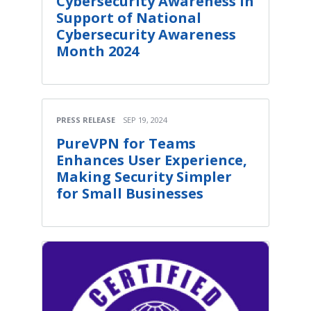
Cybersecurity Awareness in
Support of National
Cybersecurity Awareness
Month 2024
PRESS RELEASE
SEP 19, 2024
PureVPN for Teams
Enhances User Experience,
Making Security Simpler
for Small Businesses