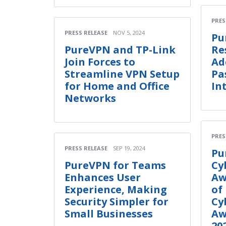
PRES
PRESS RELEASE
NOV 5, 2024
Pu
PureVPN and TP-Link
Re
Join Forces to
Ad
Streamline VPN Setup
Pa
for Home and Office
In
Networks
PRES
PRESS RELEASE
SEP 19, 2024
Pu
PureVPN for Teams
Cy
Enhances User
Aw
Experience, Making
of
Security Simpler for
Cy
Small Businesses
Aw
20