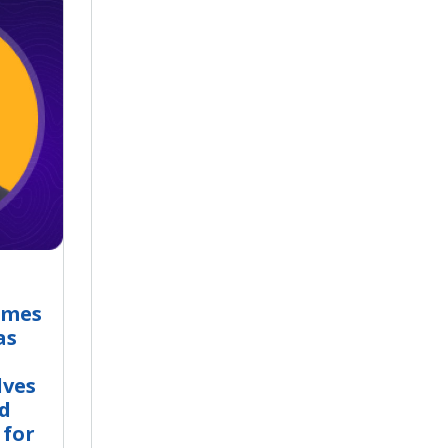
omes
as
lves
nd
 for