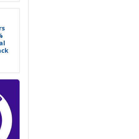
rs
%
al
ack