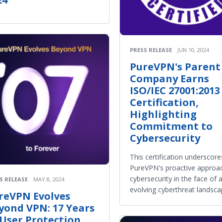
PRESS RELEASE
JUN 10, 2024
PureVPN's Parent
Company Earns
ISO/IEC 27001:2013
Certification,
Highlighting
Commitment to
Cybersecurity
This certification underscore
PureVPN's proactive approa
cybersecurity in the face of 
S RELEASE
MAY 8, 2024
evolving cyberthreat landsca
reVPN Evolves
yond VPN: 17 Years
 User Protection