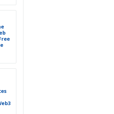
he
eb
Free
re
ces
Web3