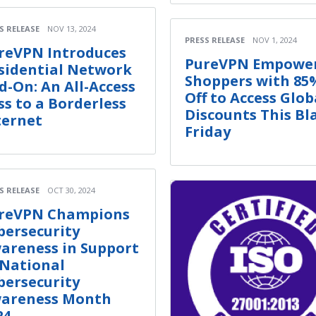
S RELEASE
NOV 13, 2024
PRESS RELEASE
NOV 1, 2024
reVPN Introduces
PureVPN Empowe
sidential Network
Shoppers with 85
d-On: An All-Access
Off to Access Glob
ss to a Borderless
Discounts This Bl
ternet
Friday
S RELEASE
OCT 30, 2024
reVPN Champions
bersecurity
areness in Support
 National
bersecurity
areness Month
24