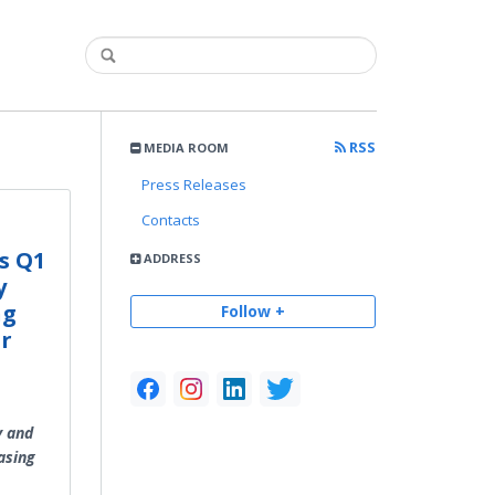
RSS
MEDIA ROOM
Press Releases
Contacts
s Q1
ADDRESS
y
ng
Follow +
r
y and
asing