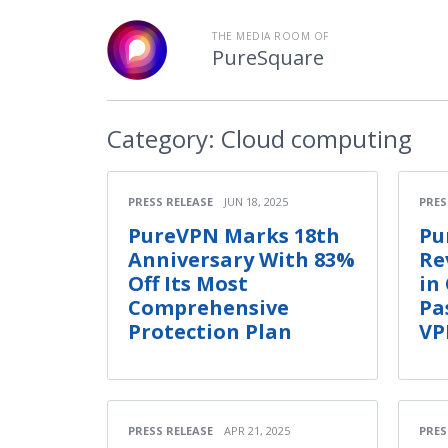
THE MEDIA ROOM OF
PureSquare
Category:
Cloud computing
PRESS RELEASE
JUN 18, 2025
PRES
PureVPN Marks 18th
Pu
Anniversary With 83%
Re
Off Its Most
in
Comprehensive
Pa
Protection Plan
VP
PRESS RELEASE
APR 21, 2025
PRES