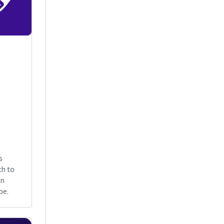
s
ch to
an
pe.