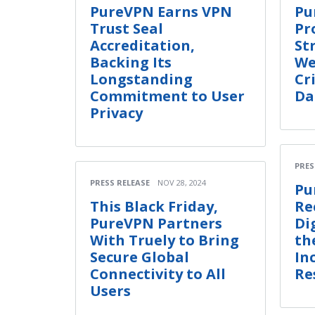
PureVPN Earns VPN
Pu
Trust Seal
Pr
Accreditation,
St
Backing Its
We
Longstanding
Cr
Commitment to User
Da
Privacy
PRES
PRESS RELEASE
NOV 28, 2024
Pu
This Black Friday,
Re
PureVPN Partners
Di
With Truely to Bring
th
Secure Global
In
Connectivity to All
Re
Users