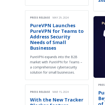
PRESS RELEASE
MAY 29, 2024
PureVPN Launches
PureVPN for Teams to
Address Security
Needs of Small
Businesses
PureVPN expands into the B2B
market with PureVPN for Teams –
a comprehensive cybersecurity
solution for small businesses.
PRES
Pu
PRESS RELEASE
MAR 15, 2024
Be
With the New Tracker
of