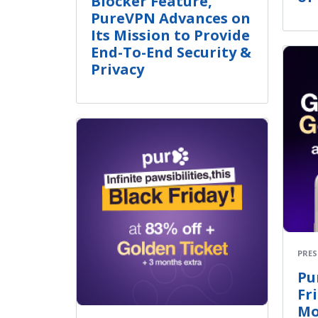
Blocker Feature,
PureVPN Advances on
Its Mission to Provide
End-To-End Security &
Privacy
PRES
Pu
Fr
Mo