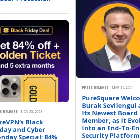
PRESS RELEASE
MAR 11, 2024
PureSquare Welc
Burak Sevilengul 
Its Newest Board
S RELEASE
NOV 23, 2023
Member, as It Evo
reVPN’s Black
Into an End-To-E
iday and Cyber
Security Platform
nday Special: 84%