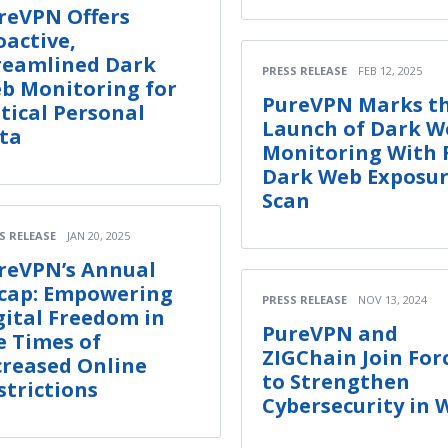
reVPN Offers
oactive,
reamlined Dark
PRESS RELEASE
FEB 12, 2025
b Monitoring for
PureVPN Marks t
itical Personal
Launch of Dark W
ta
Monitoring With 
Dark Web Exposu
Scan
S RELEASE
JAN 20, 2025
reVPN’s Annual
cap: Empowering
PRESS RELEASE
NOV 13, 2024
gital Freedom in
PureVPN and
e Times of
ZIGChain Join For
creased Online
to Strengthen
strictions
Cybersecurity in 