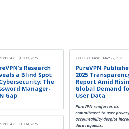
S RELEASE
JUN 13, 2025
PRESS RELEASE
MAY 27, 2025
reVPN's Research
PureVPN Publishe
veals a Blind Spot
2025 Transparenc
 Cybersecurity: The
Report Amid Risi
ssword Manager-
Global Demand fo
N Gap
User Data
PureVPN reinforces its
commitment to user privac
accountability despite incre
S RELEASE
FEB 14, 2025
data requests.